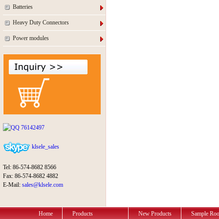
Batteries
Heavy Duty Connectors
Power modules
76142497
klsele_sales
Tel: 86-574-8682 8566
Fax: 86-574-8682 4882
E-Mail:
sales@klsele.com
Home
Products
New Products
Sample Ro