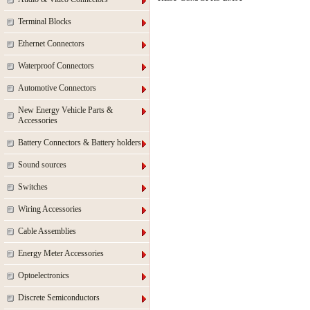
Terminal Blocks
Ethernet Connectors
Waterproof Connectors
Automotive Connectors
New Energy Vehicle Parts &
Accessories
Battery Connectors & Battery holders
Sound sources
Switches
Wiring Accessories
Cable Assemblies
Energy Meter Accessories
Optoelectronics
Discrete Semiconductors