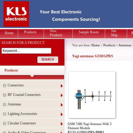
New
Site
Products
Sample Room
Home
R
Products
Map
SEARCH FOR A PRODUCT
You are here:
Home
>
Products
>
Antennas
Yagi antennas GSM/GPRS
Products
Connectors
RF Coaxial Connectors
Antennas
Lighting Accessories
Circular Connectors
GSM 7dBi Yagi Antenna With 5
Element Models
KLS1-GSM/GPRS-BM01
Audio & Video Connectors