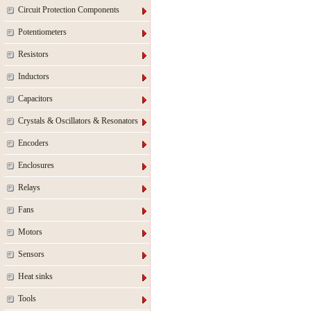
Circuit Protection Components
Potentiometers
Resistors
Inductors
Capacitors
Crystals & Oscillators & Resonators
Encoders
Enclosures
Relays
Fans
Motors
Sensors
Heat sinks
Tools