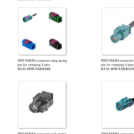
HSD FAKRA connector plug spring
HSD FAKRA connector 
pin for crimping 4 pins
pin for crimping 4 pins
KLS1-HSD-FAKRA06
KLS1-HSD-FAKRA10
HSD FAKRA connector jack spring
HSD FAKRA connector 