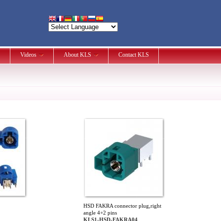
Videos
About KLS
Contact KLS
HSD FAKRA connector plug,right
angle 4+2 pins
KLS1-HSD-FAKRA04