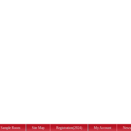
Sample Room
Site Map
Registration(2924)
My Account
News