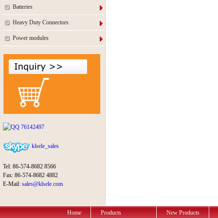
Batteries
Heavy Duty Connectors
Power modules
76142497
klsele_sales
Tel: 86-574-8682 8566
Fax: 86-574-8682 4882
E-Mail:
sales@klsele.com
Home
Products
New Products