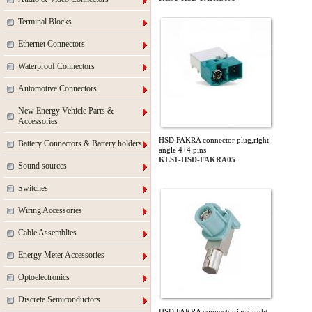
Terminal Blocks
Ethernet Connectors
Waterproof Connectors
Automotive Connectors
New Energy Vehicle Parts &
Accessories
HSD FAKRA connector plug,right
Battery Connectors & Battery holders
angle 4+4 pins
KLS1-HSD-FAKRA05
Sound sources
Switches
Wiring Accessories
Cable Assemblies
Energy Meter Accessories
Optoelectronics
Discrete Semiconductors
HSD FAKRA connector jack,right