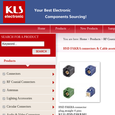
Home
Products
New Products
Samp
SEARCH FOR A PRODUCT
You are here:
Home
>
Products
>
RF Coaxi
HSD FAKRA connectors & Cable assem
Products
Connectors
RF Coaxial Connectors
Antennas
Lighting Accessories
Circular Connectors
HSD FAKRA connector
plug,straight 4 pins
KLS1-HSD-FAKRA01
Audio & Video Connectors