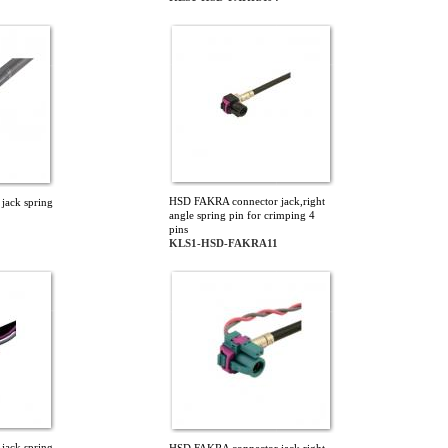
HSD FAKRA connector jack,right
jack spring
angle spring pin for crimping 4
pins
KLS1-HSD-FAKRA11
jack spring