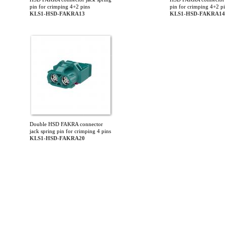
pin for crimping 4+2 pins
pin for crimping 4+2 p
KLS1-HSD-FAKRA13
KLS1-HSD-FAKRA14
Double HSD FAKRA connector
jack spring pin for crimping 4 pins
KLS1-HSD-FAKRA20