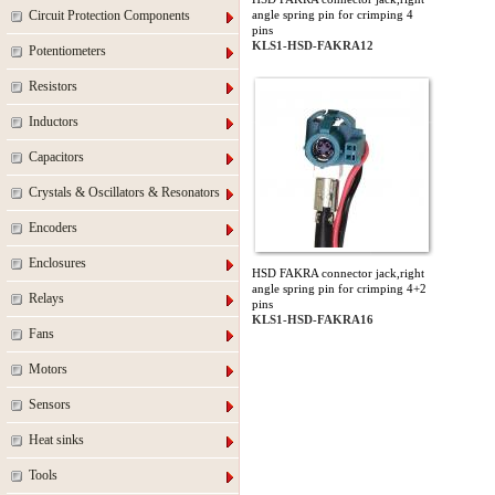
Circuit Protection Components
angle spring pin for crimping 4
pins
KLS1-HSD-FAKRA12
Potentiometers
Resistors
Inductors
Capacitors
Crystals & Oscillators & Resonators
Encoders
Enclosures
HSD FAKRA connector jack,right
angle spring pin for crimping 4+2
Relays
pins
KLS1-HSD-FAKRA16
Fans
Motors
Sensors
Heat sinks
Tools