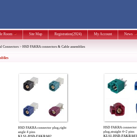
le Room
Site Map
Registration(2924)
My Account
News
al Connectors
>
HSD FAKRA connectors & Cable assemblies
blies
HSD FAKRA connector
HSD FAKRA connector plug,right
plug,straight 4+2 pins
angle 4 pins
KLS1-HSD-FAKRA03
KLS1-HSD-FAKRA02