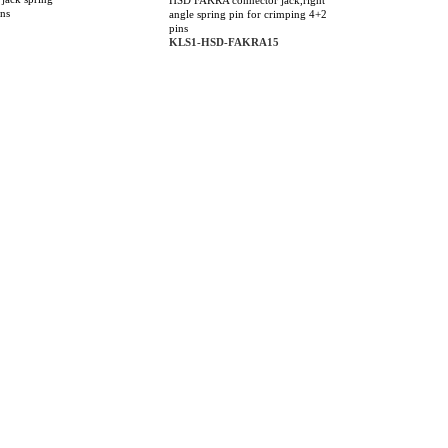
HSD FAKRA connector jack,right
ins
angle spring pin for crimping 4+2
pins
KLS1-HSD-FAKRA15