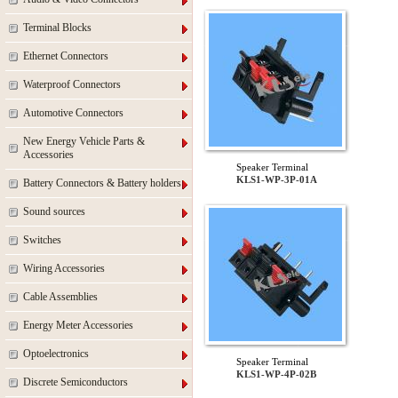
Terminal Blocks
Ethernet Connectors
Waterproof Connectors
Automotive Connectors
New Energy Vehicle Parts &
Accessories
Speaker Terminal
KLS1-WP-3P-01A
Battery Connectors & Battery holders
Sound sources
Switches
Wiring Accessories
Cable Assemblies
Energy Meter Accessories
Optoelectronics
Speaker Terminal
KLS1-WP-4P-02B
Discrete Semiconductors