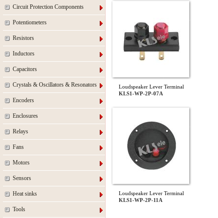
Circuit Protection Components
Potentiometers
Resistors
Inductors
Capacitors
Crystals & Oscillators & Resonators
Loudspeaker Lever Terminal
KLS1-WP-2P-07A
Encoders
Enclosures
Relays
Fans
Motors
Sensors
Heat sinks
Loudspeaker Lever Terminal
KLS1-WP-2P-11A
Tools