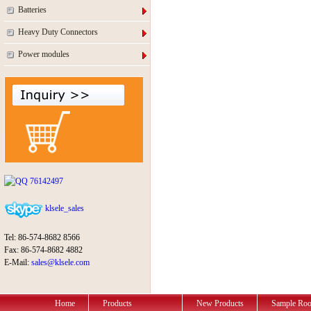
Batteries
Heavy Duty Connectors
Power modules
76142497
klsele_sales
Tel: 86-574-8682 8566
Fax: 86-574-8682 4882
E-Mail:
sales@klsele.com
Home
Products
New Products
Sample Ro