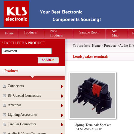
New
Site
Products
Sample Room
Home
R
Products
Map
SEARCH FOR A PRODUCT
You are here:
Home
>
Products
>
Audio & V
Loudspeaker terminals
Products
Connectors
RF Coaxial Connectors
Antennas
Lighting Accessories
Circular Connectors
Spring Terminals Speaker
KLS1-WP-2P-01B
Audio & Video Connectors