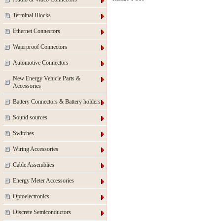
Terminal Blocks
Ethernet Connectors
Waterproof Connectors
Automotive Connectors
New Energy Vehicle Parts &
Accessories
Battery Connectors & Battery holders
Sound sources
Switches
Wiring Accessories
Cable Assemblies
Energy Meter Accessories
Optoelectronics
Discrete Semiconductors