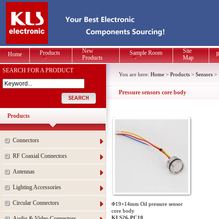
New
Site
Products
Sample Room
Home
R
Products
Map
SEARCH FOR A PRODUCT
You are here:
Home
>
Products
>
Sensors
>
Pressure sensors core body
Products
Connectors
RF Coaxial Connectors
Antennas
Lighting Accessories
Circular Connectors
Φ19×14mm Oil pressure sensor
core body
KLS26-PC10
Audio & Video Connectors