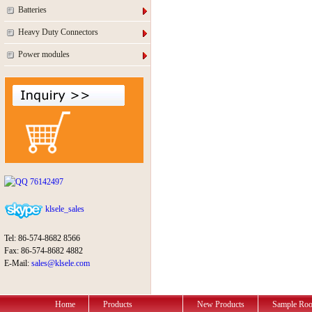
Batteries
Heavy Duty Connectors
Power modules
76142497
klsele_sales
Tel: 86-574-8682 8566
Fax: 86-574-8682 4882
E-Mail:
sales@klsele.com
Home
Products
New Products
Sample Ro