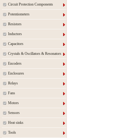
Circuit Protection Components
Potentiometers
Resistors
Inductors
Capacitors
Crystals & Oscillators & Resonators
Encoders
Enclosures
Relays
Fans
Motors
Sensors
Heat sinks
Tools