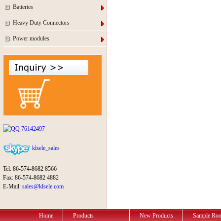
Batteries
Heavy Duty Connectors
Power modules
76142497
klsele_sales
Tel: 86-574-8682 8566
Fax: 86-574-8682 4882
E-Mail:
sales@klsele.com
Home
Products
New Products
Sample Ro