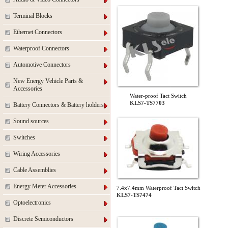
Terminal Blocks
Ethernet Connectors
Waterproof Connectors
Automotive Connectors
New Energy Vehicle Parts &
Accessories
Water-proof Tact Switch
KLS7-TS7703
Battery Connectors & Battery holders
Sound sources
Switches
Wiring Accessories
Cable Assemblies
Energy Meter Accessories
7.4x7.4mm Waterproof Tact Switch
KLS7-TS7474
Optoelectronics
Discrete Semiconductors