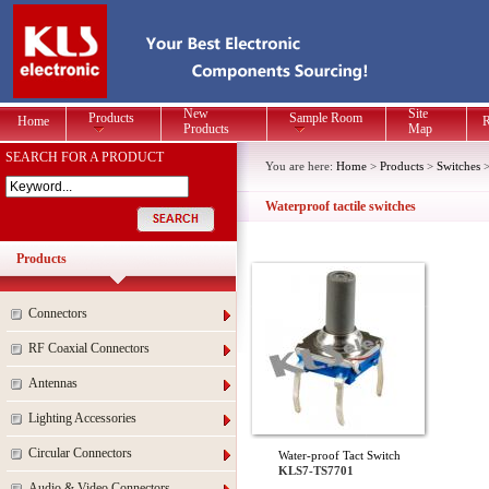
New
Site
Products
Sample Room
Home
R
Products
Map
SEARCH FOR A PRODUCT
You are here:
Home
>
Products
>
Switches
Waterproof tactile switches
Products
Connectors
RF Coaxial Connectors
Antennas
Lighting Accessories
Circular Connectors
Water-proof Tact Switch
KLS7-TS7701
Audio & Video Connectors