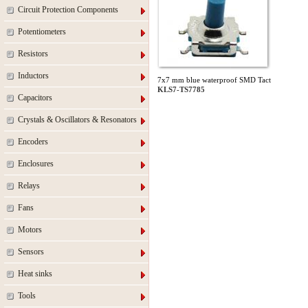
Circuit Protection Components
Potentiometers
Resistors
Inductors
7x7 mm blue waterproof SMD Tact
KLS7-TS7785
Capacitors
Crystals & Oscillators & Resonators
Encoders
Enclosures
Relays
Fans
Motors
Sensors
Heat sinks
Tools