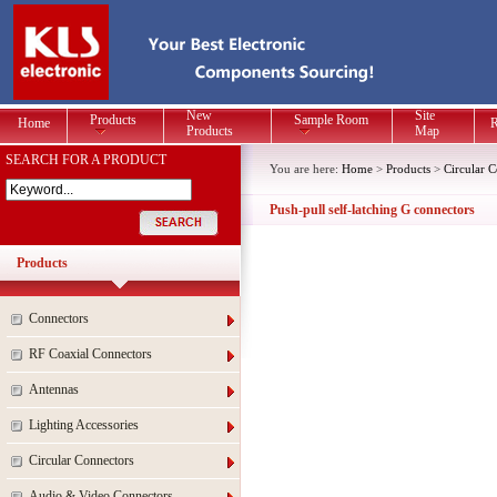
New
Site
Products
Sample Room
Home
R
Products
Map
SEARCH FOR A PRODUCT
You are here:
Home
>
Products
>
Circular 
Push-pull self-latching G connectors
Products
Connectors
RF Coaxial Connectors
Antennas
Lighting Accessories
Circular Connectors
Audio & Video Connectors