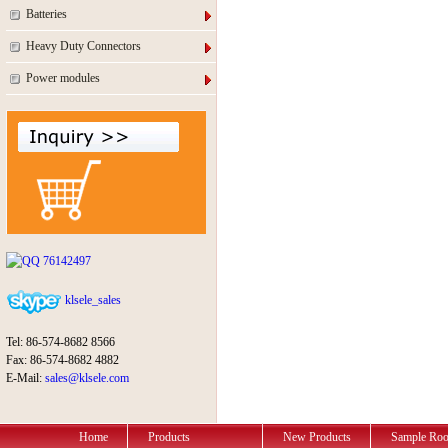
Batteries
Heavy Duty Connectors
Power modules
76142497
klsele_sales
Tel: 86-574-8682 8566
Fax: 86-574-8682 4882
E-Mail:
sales@klsele.com
Home
Products
New Products
Sample Ro