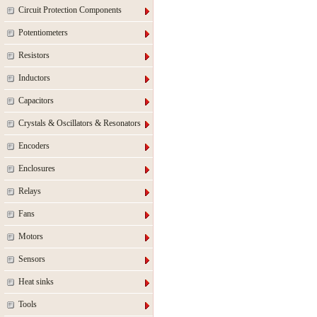
Circuit Protection Components
Potentiometers
Resistors
Inductors
Capacitors
Crystals & Oscillators & Resonators
Encoders
Enclosures
Relays
Fans
Motors
Sensors
Heat sinks
Tools