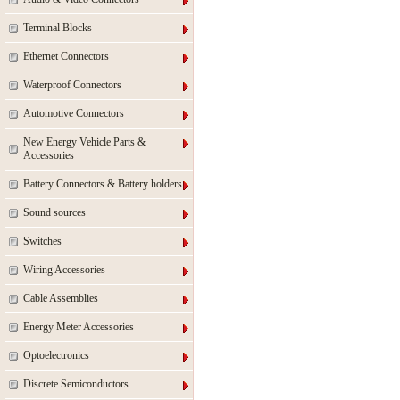
Terminal Blocks
Ethernet Connectors
Waterproof Connectors
Automotive Connectors
New Energy Vehicle Parts &
Accessories
Battery Connectors & Battery holders
Sound sources
Switches
Wiring Accessories
Cable Assemblies
Energy Meter Accessories
Optoelectronics
Discrete Semiconductors