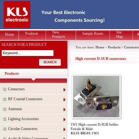
New
Site
Products
Sample Room
Home
R
Products
Map
SEARCH FOR A PRODUCT
You are here:
Home
>
Products
>
Connector
High current D-SUB connectors
Products
Connectors
RF Coaxial Connectors
Antennas
Lighting Accessories
1W1 High current D-SUB Solder
Circular Connectors
Female & Male
KLS1-BIG01-1W1
Audio & Video Connectors