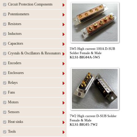
Circuit Protection Components
Potentiometers
Resistors
Inductors
Capacitors
5W5 High current 100A D-SUB
Crystals & Oscillators & Resonators
Solder Female & Male
KLS1-BIG04A-5W5
Encoders
Enclosures
Relays
Fans
Motors
Sensors
7W2 High current D-SUB Solder
Female & Male
Heat sinks
KLS1-BIG05-7W2
Tools