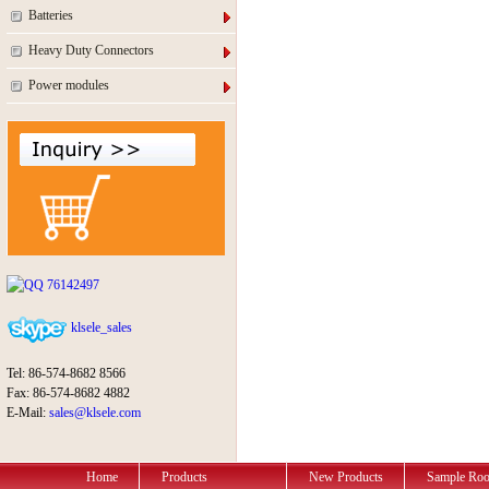
Batteries
Heavy Duty Connectors
Power modules
76142497
klsele_sales
Tel: 86-574-8682 8566
Fax: 86-574-8682 4882
E-Mail:
sales@klsele.com
Home
Products
New Products
Sample Ro