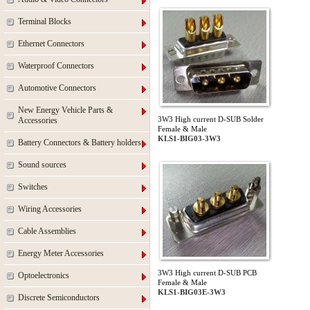
Terminal Blocks
Ethernet Connectors
Waterproof Connectors
Automotive Connectors
New Energy Vehicle Parts &
3W3 High current D-SUB Solder
Accessories
Female & Male
KLS1-BIG03-3W3
Battery Connectors & Battery holders
Sound sources
Switches
Wiring Accessories
Cable Assemblies
Energy Meter Accessories
3W3 High current D-SUB PCB
Optoelectronics
Female & Male
KLS1-BIG03E-3W3
Discrete Semiconductors