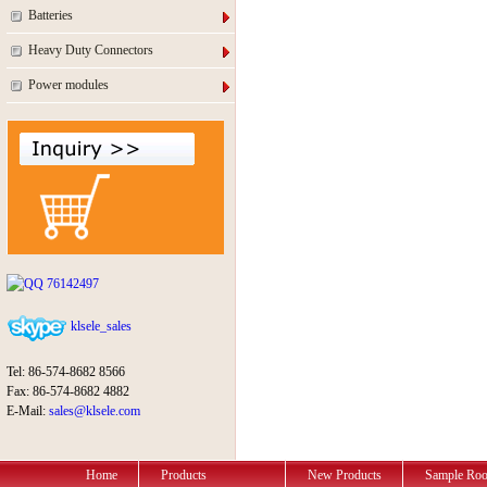
Batteries
Heavy Duty Connectors
Power modules
76142497
klsele_sales
Tel: 86-574-8682 8566
Fax: 86-574-8682 4882
E-Mail:
sales@klsele.com
Home
Products
New Products
Sample Ro