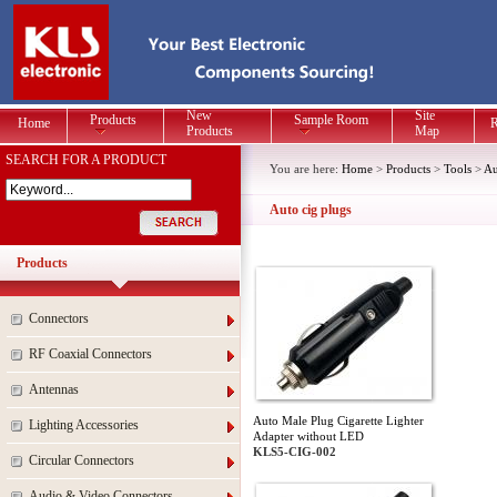
New
Site
Products
Sample Room
Home
R
Products
Map
SEARCH FOR A PRODUCT
You are here:
Home
>
Products
>
Tools
>
Au
Auto cig plugs
Products
Connectors
RF Coaxial Connectors
Antennas
Auto Male Plug Cigarette Lighter
Lighting Accessories
Adapter without LED
KLS5-CIG-002
Circular Connectors
Audio & Video Connectors