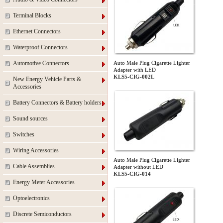
Terminal Blocks
Ethernet Connectors
Waterproof Connectors
Automotive Connectors
Auto Male Plug Cigarette Lighter
Adapter with LED
KLS5-CIG-002L
New Energy Vehicle Parts &
Accessories
Battery Connectors & Battery holders
Sound sources
Switches
Wiring Accessories
Auto Male Plug Cigarette Lighter
Cable Assemblies
Adapter without LED
KLS5-CIG-014
Energy Meter Accessories
Optoelectronics
Discrete Semiconductors