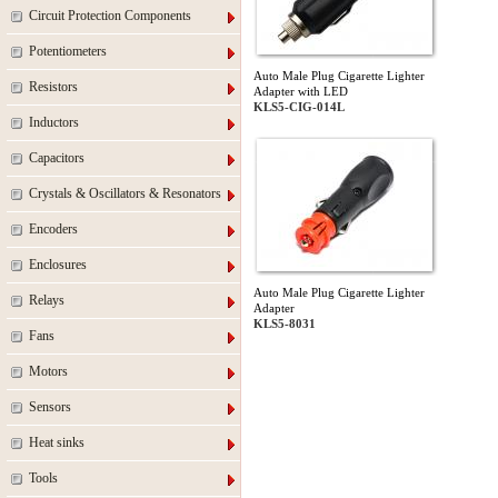
Circuit Protection Components
Potentiometers
Auto Male Plug Cigarette Lighter
Resistors
Adapter with LED
KLS5-CIG-014L
Inductors
Capacitors
Crystals & Oscillators & Resonators
Encoders
Enclosures
Auto Male Plug Cigarette Lighter
Relays
Adapter
KLS5-8031
Fans
Motors
Sensors
Heat sinks
Tools