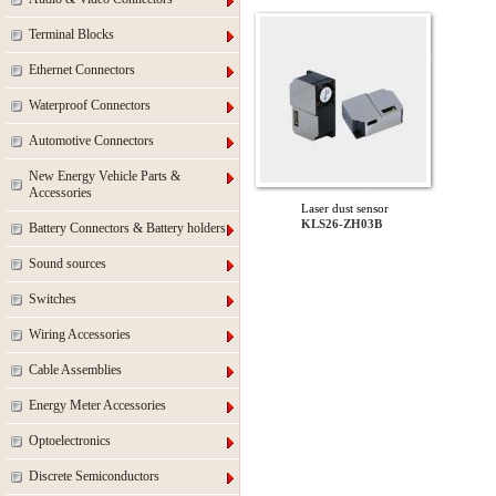
Terminal Blocks
Ethernet Connectors
Waterproof Connectors
Automotive Connectors
New Energy Vehicle Parts &
Accessories
Laser dust sensor
KLS26-ZH03B
Battery Connectors & Battery holders
Sound sources
Switches
Wiring Accessories
Cable Assemblies
Energy Meter Accessories
Optoelectronics
Discrete Semiconductors