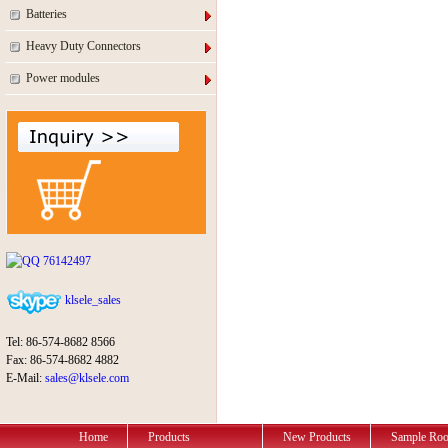
Batteries
Heavy Duty Connectors
Power modules
76142497
klsele_sales
Tel: 86-574-8682 8566
Fax: 86-574-8682 4882
E-Mail:
sales@klsele.com
Home
Products
New Products
Sample Ro