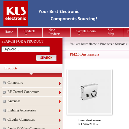
New
Site
Products
Sample Room
Home
R
Products
Map
SEARCH FOR A PRODUCT
You are here:
Home
>
Products
>
Sensors
>
PM2.5 Dust sensors
Products
Connectors
RF Coaxial Connectors
Antennas
Lighting Accessories
Circular Connectors
Laser dust sensor
KLS26-ZH06-I
Audio & Video Connectors