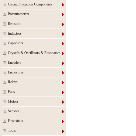
Circuit Protection Components
Potentiometers
Resistors
Inductors
Capacitors
Crystals & Oscillators & Resonators
Encoders
Enclosures
Relays
Fans
Motors
Sensors
Heat sinks
Tools