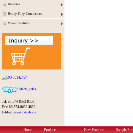
Batteries
Heavy Duty Connectors
Power modules
76142497
klsele_sales
Tel: 86-574-8682 8566
Fax: 86-574-8682 4882
E-Mail:
sales@klsele.com
Home
Products
New Products
Sample Ro