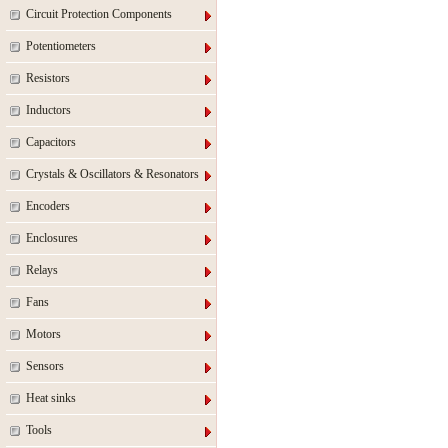
Circuit Protection Components
Potentiometers
Resistors
Inductors
Capacitors
Crystals & Oscillators & Resonators
Encoders
Enclosures
Relays
Fans
Motors
Sensors
Heat sinks
Tools