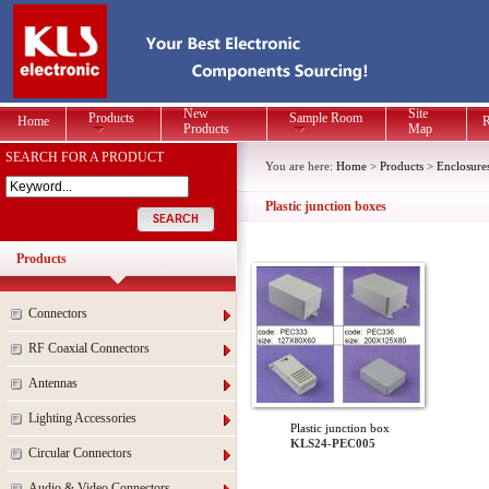
New
Site
Products
Sample Room
Home
R
Products
Map
SEARCH FOR A PRODUCT
You are here:
Home
>
Products
>
Enclosure
Plastic junction boxes
Products
Connectors
RF Coaxial Connectors
Antennas
Lighting Accessories
Plastic junction box
KLS24-PEC005
Circular Connectors
Audio & Video Connectors