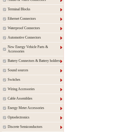
Terminal Blocks
Ethernet Connectors
Waterproof Connectors
Automotive Connectors
New Energy Vehicle Parts &
Accessories
Battery Connectors & Battery holders
Sound sources
Switches
Wiring Accessories
Cable Assemblies
Energy Meter Accessories
Optoelectronics
Discrete Semiconductors