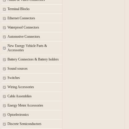
Terminal Blocks
Ethernet Connectors
Waterproof Connectors
Automotive Connectors
New Energy Vehicle Parts &
Accessories
Battery Connectors & Battery holders
Sound sources
Switches
Wiring Accessories
Cable Assemblies
Energy Meter Accessories
Optoelectronics
Discrete Semiconductors