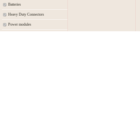
Batteries
Heavy Duty Connectors
Power modules