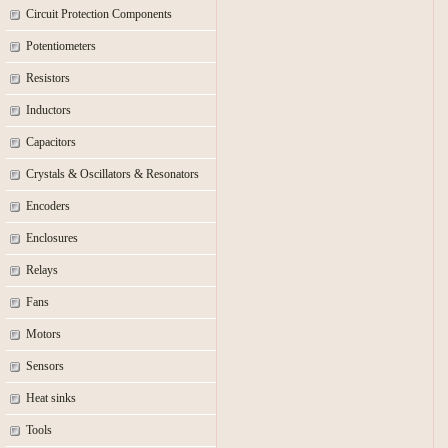
Circuit Protection Components
Potentiometers
Resistors
Inductors
Capacitors
Crystals & Oscillators & Resonators
Encoders
Enclosures
Relays
Fans
Motors
Sensors
Heat sinks
Tools