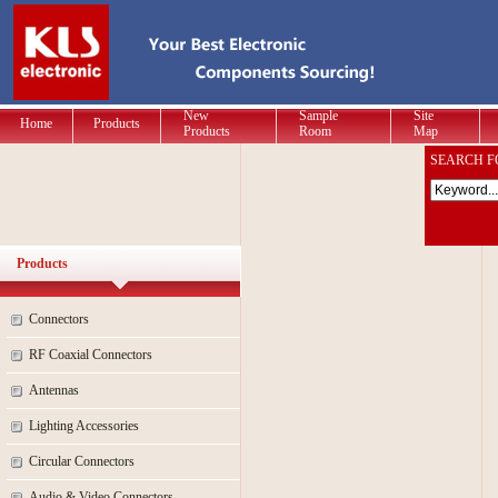
New
Sample
Site
Home
Products
Products
Room
Map
SEARCH F
Products
Connectors
RF Coaxial Connectors
Antennas
Lighting Accessories
Circular Connectors
Audio & Video Connectors