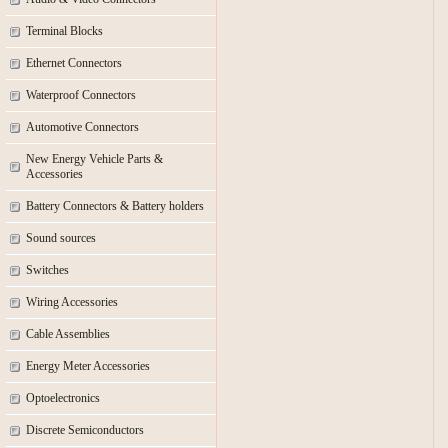
Terminal Blocks
Ethernet Connectors
Waterproof Connectors
Automotive Connectors
New Energy Vehicle Parts &
Accessories
Battery Connectors & Battery holders
Sound sources
Switches
Wiring Accessories
Cable Assemblies
Energy Meter Accessories
Optoelectronics
Discrete Semiconductors