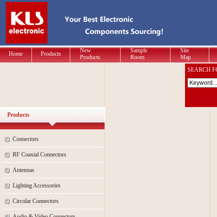
New
Sample
Site
Home
Products
Products
Room
Map
SEARCH F
Products
Connectors
RF Coaxial Connectors
Antennas
Lighting Accessories
Circular Connectors
Audio & Video Connectors