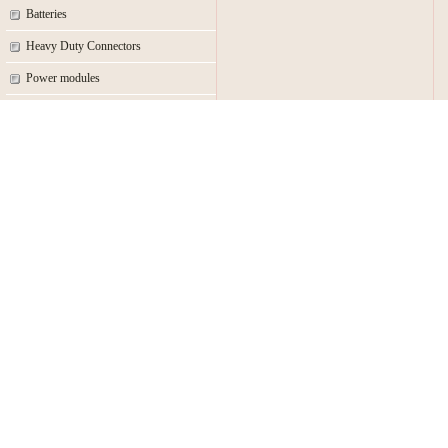
Batteries
Heavy Duty Connectors
Power modules