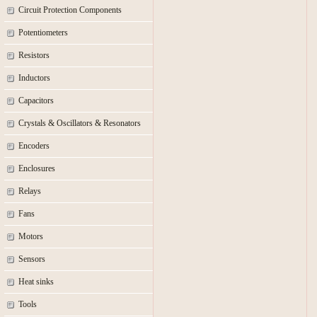
Circuit Protection Components
Potentiometers
Resistors
Inductors
Capacitors
Crystals & Oscillators & Resonators
Encoders
Enclosures
Relays
Fans
Motors
Sensors
Heat sinks
Tools