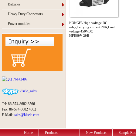
Batteries
Heavy Duty Connectors
HONGFA High voltage DC
Power modules
relay,Carrying current 20A,Load
voltage 450VDC
HFE80V-20B
76142497
klsele_sales
Tel: 86-574-8682 8566
Fax: 86-574-8682 4882
E-Mail:
sales@klsele.com
Home
Products
New Products
Sample Ro