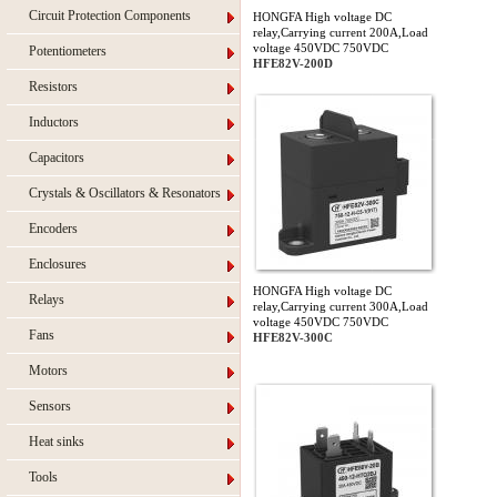
Circuit Protection Components
HONGFA High voltage DC
relay,Carrying current 200A,Load
voltage 450VDC 750VDC
Potentiometers
HFE82V-200D
Resistors
Inductors
Capacitors
Crystals & Oscillators & Resonators
Encoders
Enclosures
HONGFA High voltage DC
Relays
relay,Carrying current 300A,Load
voltage 450VDC 750VDC
Fans
HFE82V-300C
Motors
Sensors
Heat sinks
Tools