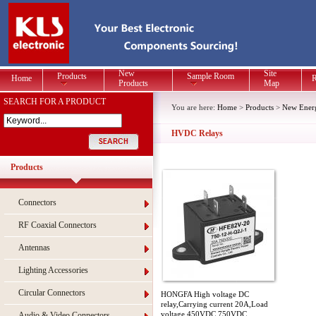
New
Site
Products
Sample Room
Home
R
Products
Map
SEARCH FOR A PRODUCT
You are here:
Home
>
Products
>
New Energ
HVDC Relays
Products
Connectors
RF Coaxial Connectors
Antennas
Lighting Accessories
Circular Connectors
HONGFA High voltage DC
relay,Carrying current 20A,Load
voltage 450VDC 750VDC
Audio & Video Connectors