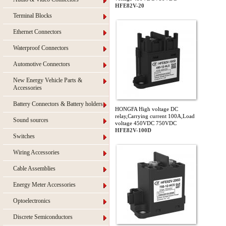
HFE82V-20
Terminal Blocks
Ethernet Connectors
Waterproof Connectors
Automotive Connectors
New Energy Vehicle Parts &
Accessories
Battery Connectors & Battery holders
HONGFA High voltage DC
relay,Carrying current 100A,Load
Sound sources
voltage 450VDC 750VDC
HFE82V-100D
Switches
Wiring Accessories
Cable Assemblies
Energy Meter Accessories
Optoelectronics
Discrete Semiconductors